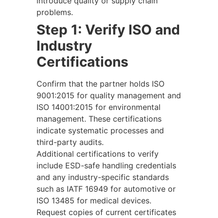
introduce quality or supply chain
problems.
Step 1: Verify ISO and
Industry
Certifications
Confirm that the partner holds ISO
9001:2015 for quality management and
ISO 14001:2015 for environmental
management. These certifications
indicate systematic processes and
third-party audits.
Additional certifications to verify
include ESD-safe handling credentials
and any industry-specific standards
such as IATF 16949 for automotive or
ISO 13485 for medical devices.
Request copies of current certificates