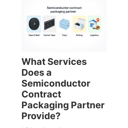
What Services
Does a
Semiconductor
Contract
Packaging Partner
Provide?