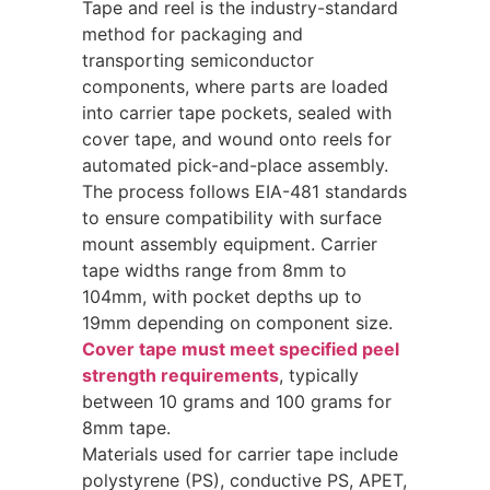
Tape and reel is the industry-standard
method for packaging and
transporting semiconductor
components, where parts are loaded
into carrier tape pockets, sealed with
cover tape, and wound onto reels for
automated pick-and-place assembly.
The process follows EIA-481 standards
to ensure compatibility with surface
mount assembly equipment. Carrier
tape widths range from 8mm to
104mm, with pocket depths up to
19mm depending on component size.
Cover tape must meet specified peel
strength requirements
, typically
between 10 grams and 100 grams for
8mm tape.
Materials used for carrier tape include
polystyrene (PS), conductive PS, APET,