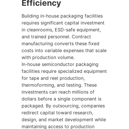
Efficiency
Building in-house packaging facilities
requires significant capital investment
in cleanrooms, ESD-safe equipment,
and trained personnel. Contract
manufacturing converts these fixed
costs into variable expenses that scale
with production volume.
In-house semiconductor packaging
facilities require specialized equipment
for tape and reel production,
thermoforming, and testing. These
investments can reach millions of
dollars before a single component is
packaged. By outsourcing, companies
redirect capital toward research,
design, and market development while
maintaining access to production