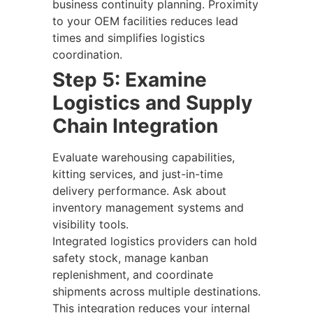
business continuity planning. Proximity
to your OEM facilities reduces lead
times and simplifies logistics
coordination.
Step 5: Examine
Logistics and Supply
Chain Integration
Evaluate warehousing capabilities,
kitting services, and just-in-time
delivery performance. Ask about
inventory management systems and
visibility tools.
Integrated logistics providers can hold
safety stock, manage kanban
replenishment, and coordinate
shipments across multiple destinations.
This integration reduces your internal