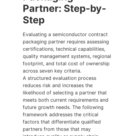
Partner: Step-by-
Step
Evaluating a semiconductor contract
packaging partner requires assessing
certifications, technical capabilities,
quality management systems, regional
footprint, and total cost of ownership
across seven key criteria.
A structured evaluation process
reduces risk and increases the
likelihood of selecting a partner that
meets both current requirements and
future growth needs. The following
framework addresses the critical
factors that differentiate qualified
partners from those that may