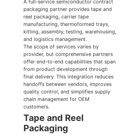
A full-service semiconductor contract
packaging partner provides tape and
reel packaging, carrier tape
manufacturing, thermoformed trays,
kitting, assembly, testing, warehousing,
and logistics management.
The scope of services varies by
provider, but comprehensive partners
offer end-to-end capabilities that span
from product development through
final delivery. This integration reduces
handoffs between vendors, improves
quality control, and simplifies supply
chain management for OEM
customers.
Tape and Reel
Packaging