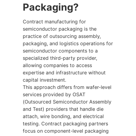
Packaging?
Contract manufacturing for
semiconductor packaging is the
practice of outsourcing assembly,
packaging, and logistics operations for
semiconductor components to a
specialized third-party provider,
allowing companies to access
expertise and infrastructure without
capital investment.
This approach differs from wafer-level
services provided by OSAT
(Outsourced Semiconductor Assembly
and Test) providers that handle die
attach, wire bonding, and electrical
testing. Contract packaging partners
focus on component-level packaging