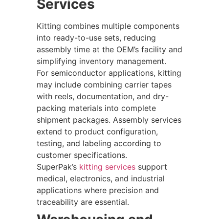
Services
Kitting combines multiple components
into ready-to-use sets, reducing
assembly time at the OEM’s facility and
simplifying inventory management.
For semiconductor applications, kitting
may include combining carrier tapes
with reels, documentation, and dry-
packing materials into complete
shipment packages. Assembly services
extend to product configuration,
testing, and labeling according to
customer specifications.
SuperPak’s
kitting services
support
medical, electronics, and industrial
applications where precision and
traceability are essential.