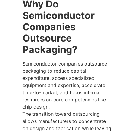
Why Do
Semiconductor
Companies
Outsource
Packaging?
Semiconductor companies outsource
packaging to reduce capital
expenditure, access specialized
equipment and expertise, accelerate
time-to-market, and focus internal
resources on core competencies like
chip design.
The transition toward outsourcing
allows manufacturers to concentrate
on design and fabrication while leaving