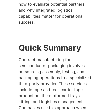
how to evaluate potential partners,
and why integrated logistics
capabilities matter for operational
success.
Quick Summary
Contract manufacturing for
semiconductor packaging involves
outsourcing assembly, testing, and
packaging operations to a specialized
third-party provider. These services
include tape and reel, carrier tape
production, thermoformed trays,
kitting, and logistics management.
Companies use this approach when