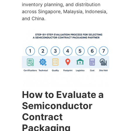
inventory planning, and distribution
across Singapore, Malaysia, Indonesia,
and China.
How to Evaluate a
Semiconductor
Contract
Packaging