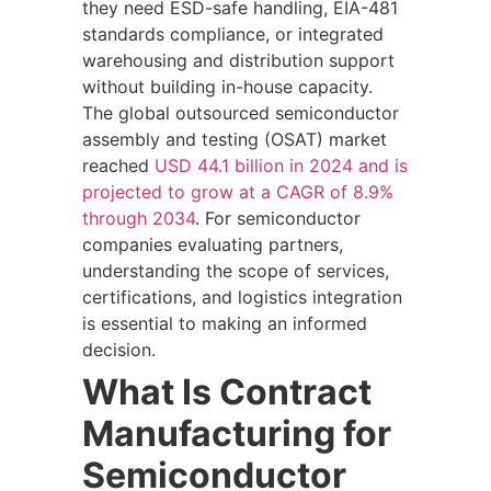
they need ESD-safe handling, EIA-481
standards compliance, or integrated
warehousing and distribution support
without building in-house capacity.
The global outsourced semiconductor
assembly and testing (OSAT) market
reached
USD 44.1 billion in 2024 and is
projected to grow at a CAGR of 8.9%
through 2034
. For semiconductor
companies evaluating partners,
understanding the scope of services,
certifications, and logistics integration
is essential to making an informed
decision.
What Is Contract
Manufacturing for
Semiconductor