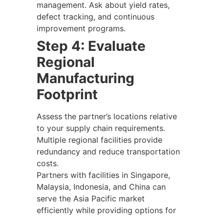
management. Ask about yield rates,
defect tracking, and continuous
improvement programs.
Step 4: Evaluate
Regional
Manufacturing
Footprint
Assess the partner’s locations relative
to your supply chain requirements.
Multiple regional facilities provide
redundancy and reduce transportation
costs.
Partners with facilities in Singapore,
Malaysia, Indonesia, and China can
serve the Asia Pacific market
efficiently while providing options for