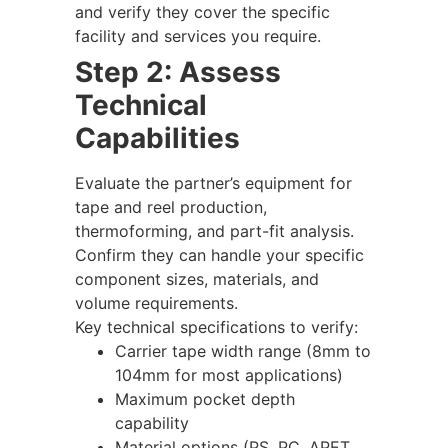
and verify they cover the specific
facility and services you require.
Step 2: Assess
Technical
Capabilities
Evaluate the partner’s equipment for
tape and reel production,
thermoforming, and part-fit analysis.
Confirm they can handle your specific
component sizes, materials, and
volume requirements.
Key technical specifications to verify:
Carrier tape width range (8mm to
104mm for most applications)
Maximum pocket depth
capability
Material options (PS, PC, APET,