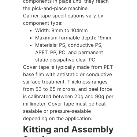
components in place until they reach
the pick-and-place machine.
Carrier tape specifications vary by
component type:
Width: 8mm to 104mm
Maximum formable depth: 19mm
Materials: PS, conductive PS,
APET, PP, PC, and permanent
static dissipative clear PC
Cover tape is typically made from PET
base film with antistatic or conductive
surface treatment. Thickness ranges
from 53 to 65 microns, and peel force
is calibrated between 20g and 90g per
millimeter. Cover tape must be heat-
sealable or pressure-sealable
depending on the application.
Kitting and Assembly