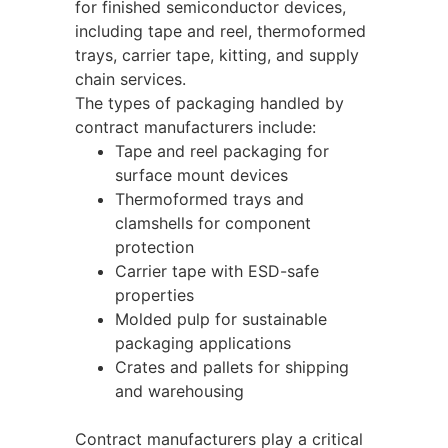
for finished semiconductor devices,
including tape and reel, thermoformed
trays, carrier tape, kitting, and supply
chain services.
The types of packaging handled by
contract manufacturers include:
Tape and reel packaging for
surface mount devices
Thermoformed trays and
clamshells for component
protection
Carrier tape with ESD-safe
properties
Molded pulp for sustainable
packaging applications
Crates and pallets for shipping
and warehousing
Contract manufacturers play a critical