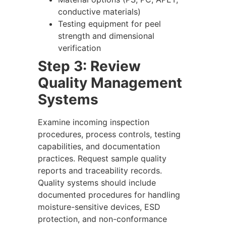
conductive materials)
Testing equipment for peel
strength and dimensional
verification
Step 3: Review
Quality Management
Systems
Examine incoming inspection
procedures, process controls, testing
capabilities, and documentation
practices. Request sample quality
reports and traceability records.
Quality systems should include
documented procedures for handling
moisture-sensitive devices, ESD
protection, and non-conformance