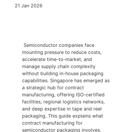
21 Jan 2026
Semiconductor companies face
mounting pressure to reduce costs,
accelerate time-to-market, and
manage supply chain complexity
without building in-house packaging
capabilities. Singapore has emerged as
a strategic hub for contract
manufacturing, offering ISO-certified
facilities, regional logistics networks,
and deep expertise in tape and reel
packaging. This guide explains what
contract manufacturing for
semiconductor packaging involves,