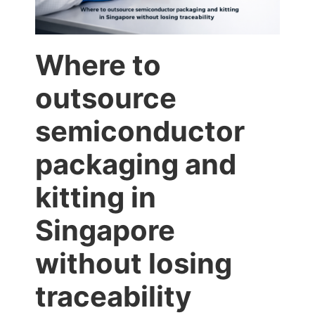
Where to
outsource
semiconductor
packaging and
kitting in
Singapore
without losing
traceability