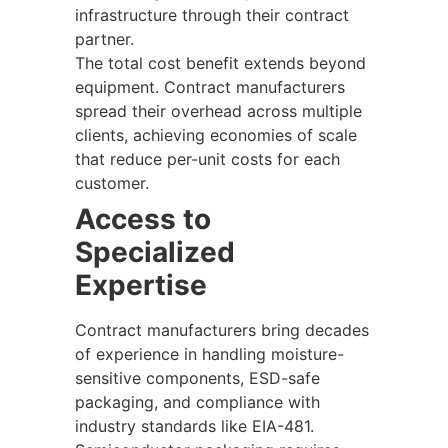
infrastructure through their contract
partner.
The total cost benefit extends beyond
equipment. Contract manufacturers
spread their overhead across multiple
clients, achieving economies of scale
that reduce per-unit costs for each
customer.
Access to
Specialized
Expertise
Contract manufacturers bring decades
of experience in handling moisture-
sensitive components, ESD-safe
packaging, and compliance with
industry standards like EIA-481.