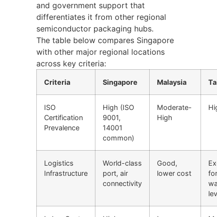
and government support that
differentiates it from other regional
semiconductor packaging hubs.
The table below compares Singapore
with other major regional locations
across key criteria:
Criteria
Singapore
Malaysia
Ta
ISO
High (ISO
Moderate-
Hi
Certification
9001,
High
Prevalence
14001
common)
Logistics
World-class
Good,
Ex
Infrastructure
port, air
lower cost
fo
connectivity
wa
lev