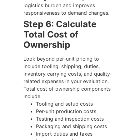
logistics burden and improves
responsiveness to demand changes.
Step 6: Calculate
Total Cost of
Ownership
Look beyond per-unit pricing to
include tooling, shipping, duties,
inventory carrying costs, and quality-
related expenses in your evaluation.
Total cost of ownership components
include:
Tooling and setup costs
Per-unit production costs
Testing and inspection costs
Packaging and shipping costs
Import duties and taxes