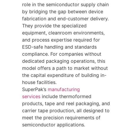
role in the semiconductor supply chain
by bridging the gap between device
fabrication and end-customer delivery.
They provide the specialized
equipment, cleanroom environments,
and process expertise required for
ESD-safe handling and standards
compliance. For companies without
dedicated packaging operations, this
model offers a path to market without
the capital expenditure of building in-
house facilities.
SuperPak’s
manufacturing
services
include thermoformed
products, tape and reel packaging, and
carrier tape production, all designed to
meet the precision requirements of
semiconductor applications.