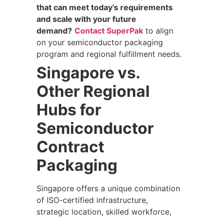
that can meet today’s requirements
and scale with your future
demand?
Contact SuperPak
to align
on your semiconductor packaging
program and regional fulfillment needs.
Singapore vs.
Other Regional
Hubs for
Semiconductor
Contract
Packaging
Singapore offers a unique combination
of ISO-certified infrastructure,
strategic location, skilled workforce,