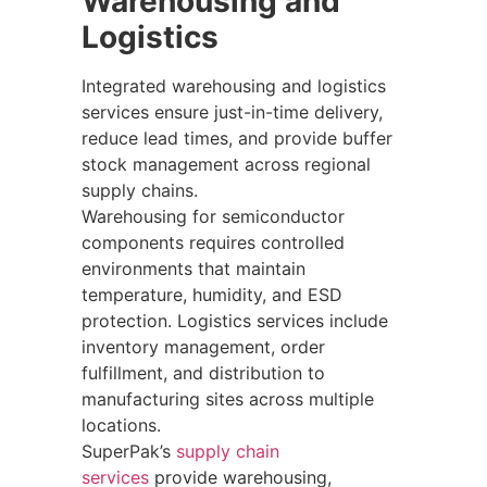
Warehousing and
Logistics
Integrated warehousing and logistics
services ensure just-in-time delivery,
reduce lead times, and provide buffer
stock management across regional
supply chains.
Warehousing for semiconductor
components requires controlled
environments that maintain
temperature, humidity, and ESD
protection. Logistics services include
inventory management, order
fulfillment, and distribution to
manufacturing sites across multiple
locations.
SuperPak’s
supply chain
services
provide warehousing,