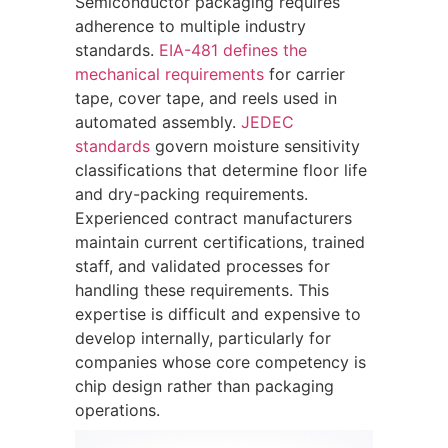
Semiconductor packaging requires
adherence to multiple industry
standards.
EIA-481 defines the
mechanical requirements
for carrier
tape, cover tape, and reels used in
automated assembly.
JEDEC
standards
govern moisture sensitivity
classifications that determine floor life
and dry-packing requirements.
Experienced contract manufacturers
maintain current certifications, trained
staff, and validated processes for
handling these requirements. This
expertise is difficult and expensive to
develop internally, particularly for
companies whose core competency is
chip design rather than packaging
operations.