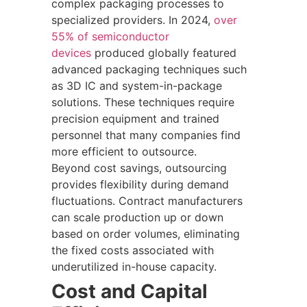
complex packaging processes to
specialized providers. In 2024,
over
55% of semiconductor
devices
produced globally featured
advanced packaging techniques such
as 3D IC and system-in-package
solutions. These techniques require
precision equipment and trained
personnel that many companies find
more efficient to outsource.
Beyond cost savings, outsourcing
provides flexibility during demand
fluctuations. Contract manufacturers
can scale production up or down
based on order volumes, eliminating
the fixed costs associated with
underutilized in-house capacity.
Cost and Capital