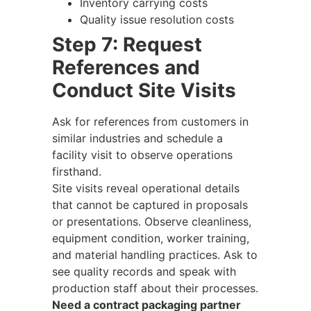
Inventory carrying costs
Quality issue resolution costs
Step 7: Request
References and
Conduct Site Visits
Ask for references from customers in
similar industries and schedule a
facility visit to observe operations
firsthand.
Site visits reveal operational details
that cannot be captured in proposals
or presentations. Observe cleanliness,
equipment condition, worker training,
and material handling practices. Ask to
see quality records and speak with
production staff about their processes.
Need a contract packaging partner