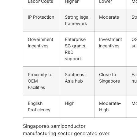
Labor Costs
Higher
Lower
Mo
IP Protection
Strong legal
Moderate
St
framework
Government
Enterprise
Investment
O
Incentives
SG grants,
incentives
su
R&D
support
Proximity to
Southeast
Close to
Ea
OEM
Asia hub
Singapore
hu
Facilities
English
High
Moderate-
Mo
Proficiency
High
Singapore’s semiconductor
manufacturing sector generated over