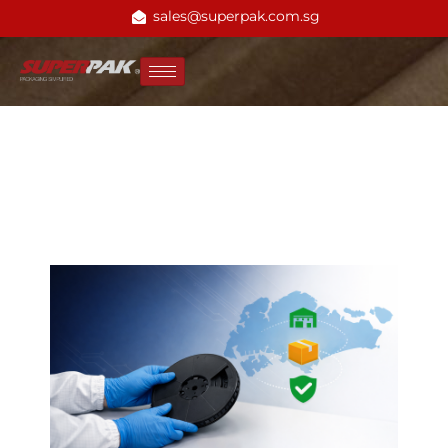
sales@superpak.com.sg