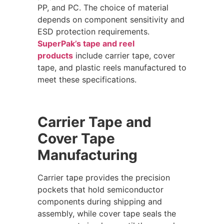
PP, and PC. The choice of material
depends on component sensitivity and
ESD protection requirements.
SuperPak’s tape and reel
products
include carrier tape, cover
tape, and plastic reels manufactured to
meet these specifications.
Carrier Tape and
Cover Tape
Manufacturing
Carrier tape provides the precision
pockets that hold semiconductor
components during shipping and
assembly, while cover tape seals the