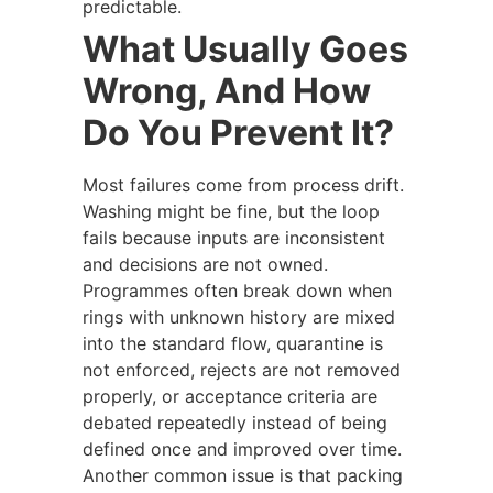
predictable.
What Usually Goes
Wrong, And How
Do You Prevent It?
Most failures come from process drift.
Washing might be fine, but the loop
fails because inputs are inconsistent
and decisions are not owned.
Programmes often break down when
rings with unknown history are mixed
into the standard flow, quarantine is
not enforced, rejects are not removed
properly, or acceptance criteria are
debated repeatedly instead of being
defined once and improved over time.
Another common issue is that packing