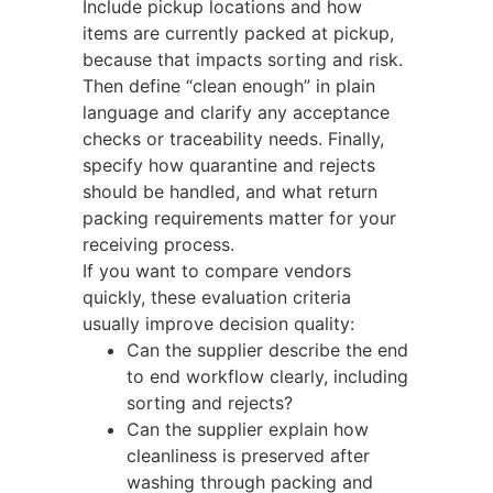
Include pickup locations and how
items are currently packed at pickup,
because that impacts sorting and risk.
Then define “clean enough” in plain
language and clarify any acceptance
checks or traceability needs. Finally,
specify how quarantine and rejects
should be handled, and what return
packing requirements matter for your
receiving process.
If you want to compare vendors
quickly, these evaluation criteria
usually improve decision quality:
Can the supplier describe the end
to end workflow clearly, including
sorting and rejects?
Can the supplier explain how
cleanliness is preserved after
washing through packing and