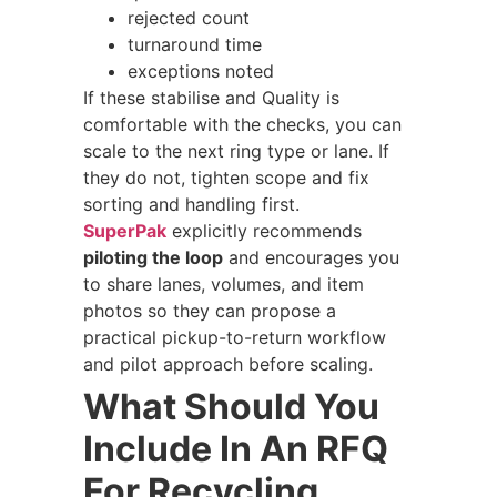
rejected count
turnaround time
exceptions noted
If these stabilise and Quality is
comfortable with the checks, you can
scale to the next ring type or lane. If
they do not, tighten scope and fix
sorting and handling first.
SuperPak
explicitly recommends
piloting the loop
and encourages you
to share lanes, volumes, and item
photos so they can propose a
practical pickup-to-return workflow
and pilot approach before scaling.
What Should You
Include In An RFQ
For Recycling