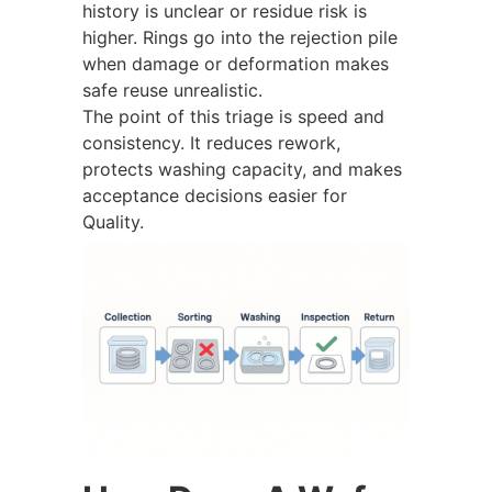
history is unclear or residue risk is
higher. Rings go into the rejection pile
when damage or deformation makes
safe reuse unrealistic.
The point of this triage is speed and
consistency. It reduces rework,
protects washing capacity, and makes
acceptance decisions easier for
Quality.