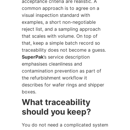
acceptance criteria are realistic. A
common approach is to agree on a
visual inspection standard with
examples, a short non-negotiable
reject list, and a sampling approach
that scales with volume. On top of
that, keep a simple batch record so
traceability does not become a guess.
SuperPak
’s service description
emphasises cleanliness and
contamination prevention as part of
the refurbishment workflow it
describes for wafer rings and shipper
boxes.
What traceability
should you keep?
You do not need a complicated system