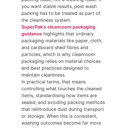
you want stable results, post wash
packing has to be treated as part of
the cleanliness system.
SuperPak’s cleanroom packaging
guidance
highlights that ordinary
packaging materials like paper, cloth,
and cardboard shed fibres and
particles, which is why cleanroom
packaging relies on material choices
and best practices designed to
maintain cleanliness.
In practical terms, that means
controlling what touches the cleaned
items, standardising how items are
sealed, and avoiding packing methods
that reintroduce dust during transport
or storage. When this is consistent,
washing outcomes become far more