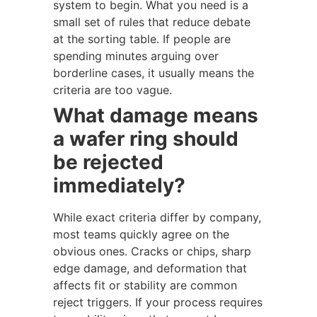
system to begin. What you need is a
small set of rules that reduce debate
at the sorting table. If people are
spending minutes arguing over
borderline cases, it usually means the
criteria are too vague.
What damage means
a wafer ring should
be rejected
immediately?
While exact criteria differ by company,
most teams quickly agree on the
obvious ones. Cracks or chips, sharp
edge damage, and deformation that
affects fit or stability are common
reject triggers. If your process requires