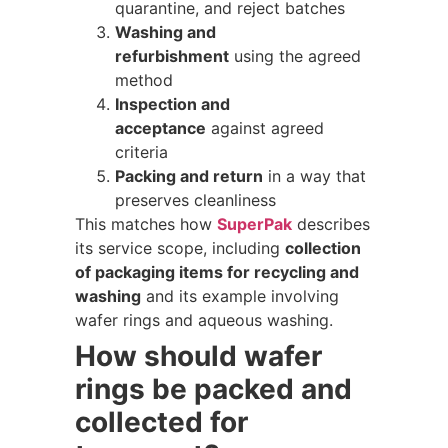
quarantine, and reject batches
Washing and
refurbishment
using the agreed
method
Inspection and
acceptance
against agreed
criteria
Packing and return
in a way that
preserves cleanliness
This matches how
SuperPak
describes
its service scope, including
collection
of packaging items for recycling and
washing
and its example involving
wafer rings and aqueous washing.
How should wafer
rings be packed and
collected for