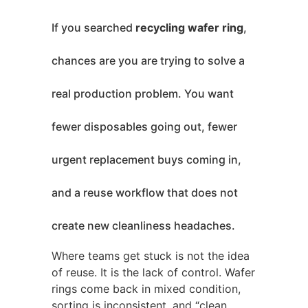
If you searched
recycling wafer ring
,
chances are you are trying to solve a
real production problem. You want
fewer disposables going out, fewer
urgent replacement buys coming in,
and a reuse workflow that does not
create new cleanliness headaches.
Where teams get stuck is not the idea
of reuse. It is the lack of control. Wafer
rings come back in mixed condition,
sorting is inconsistent, and “clean