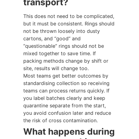
transport?
This does not need to be complicated,
but it must be consistent. Rings should
not be thrown loosely into dusty
cartons, and “good” and
“questionable” rings should not be
mixed together to save time. If
packing methods change by shift or
site, results will change too.
Most teams get better outcomes by
standardising collection so receiving
teams can process returns quickly. If
you label batches clearly and keep
quarantine separate from the start,
you avoid confusion later and reduce
the risk of cross contamination.
What happens during