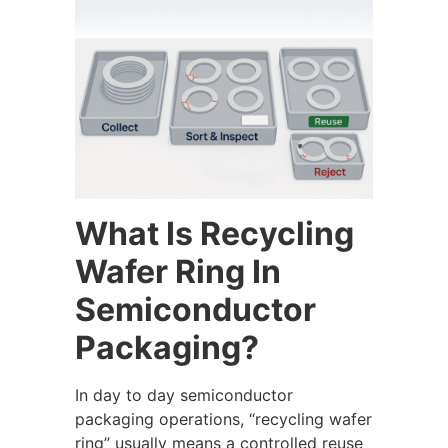
What Is Recycling
Wafer Ring In
Semiconductor
Packaging?
In day to day semiconductor
packaging operations, “recycling wafer
ring” usually means a controlled reuse