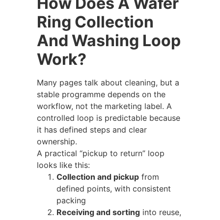
How Does A Wafer
Ring Collection
And Washing Loop
Work?
Many pages talk about cleaning, but a
stable programme depends on the
workflow, not the marketing label. A
controlled loop is predictable because
it has defined steps and clear
ownership.
A practical “pickup to return” loop
looks like this:
Collection and pickup
from
defined points, with consistent
packing
Receiving and sorting
into reuse,