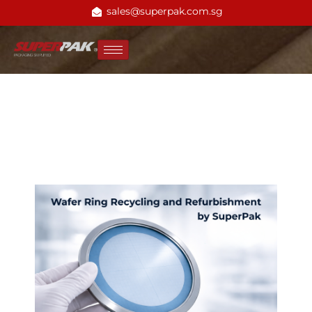
sales@superpak.com.sg