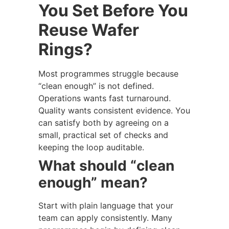
You Set Before You
Reuse Wafer
Rings?
Most programmes struggle because
“clean enough” is not defined.
Operations wants fast turnaround.
Quality wants consistent evidence. You
can satisfy both by agreeing on a
small, practical set of checks and
keeping the loop auditable.
What should “clean
enough” mean?
Start with plain language that your
team can apply consistently. Many