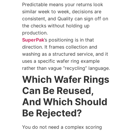
Predictable means your returns look
similar week to week, decisions are
consistent, and Quality can sign off on
the checks without holding up
production.
SuperPak
’s positioning is in that
direction. It frames collection and
washing as a structured service, and it
uses a specific wafer ring example
rather than vague “recycling” language.
Which Wafer Rings
Can Be Reused,
And Which Should
Be Rejected?
You do not need a complex scoring