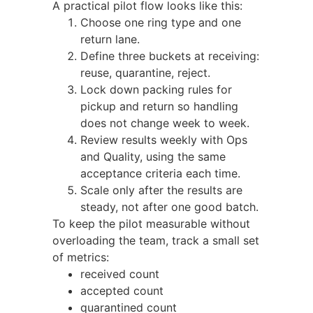
A practical pilot flow looks like this:
Choose one ring type and one
return lane.
Define three buckets at receiving:
reuse, quarantine, reject.
Lock down packing rules for
pickup and return so handling
does not change week to week.
Review results weekly with Ops
and Quality, using the same
acceptance criteria each time.
Scale only after the results are
steady, not after one good batch.
To keep the pilot measurable without
overloading the team, track a small set
of metrics:
received count
accepted count
quarantined count