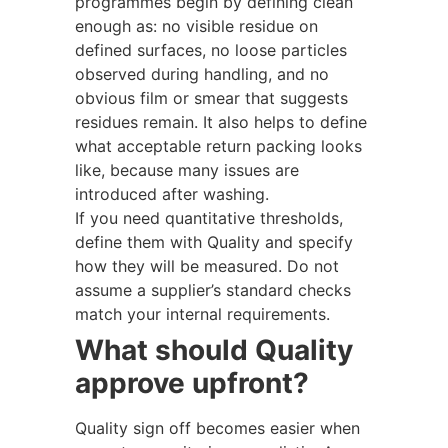
programmes begin by defining clean
enough as: no visible residue on
defined surfaces, no loose particles
observed during handling, and no
obvious film or smear that suggests
residues remain. It also helps to define
what acceptable return packing looks
like, because many issues are
introduced after washing.
If you need quantitative thresholds,
define them with Quality and specify
how they will be measured. Do not
assume a supplier’s standard checks
match your internal requirements.
What should Quality
approve upfront?
Quality sign off becomes easier when