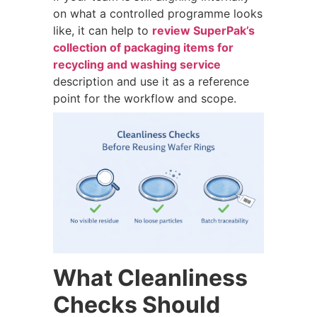
on what a controlled programme looks
like, it can help to
review SuperPak’s
collection of packaging items for
recycling and washing service
description and use it as a reference
point for the workflow and scope.
What Cleanliness
Checks Should