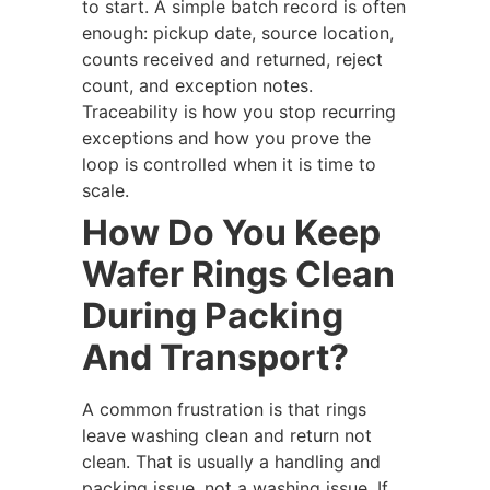
to start. A simple batch record is often
enough: pickup date, source location,
counts received and returned, reject
count, and exception notes.
Traceability is how you stop recurring
exceptions and how you prove the
loop is controlled when it is time to
scale.
How Do You Keep
Wafer Rings Clean
During Packing
And Transport?
A common frustration is that rings
leave washing clean and return not
clean. That is usually a handling and
packing issue, not a washing issue. If