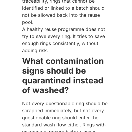
traceability, rings that cannot be
identified or linked to a batch should
not be allowed back into the reuse
pool.
A healthy reuse programme does not
try to save every ring. It tries to save
enough rings consistently, without
adding risk.
What contamination
signs should be
quarantined instead
of washed?
Not every questionable ring should be
scrapped immediately, but not every
questionable ring should enter the
standard wash flow either. Rings with
unknown exposure history, heavy