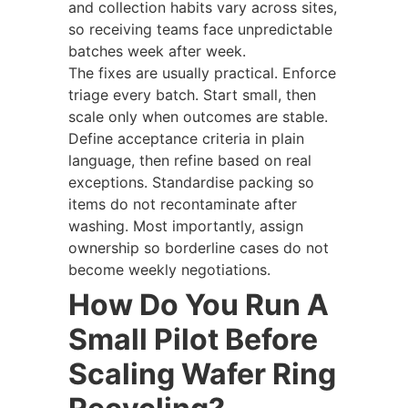
and collection habits vary across sites,
so receiving teams face unpredictable
batches week after week.
The fixes are usually practical. Enforce
triage every batch. Start small, then
scale only when outcomes are stable.
Define acceptance criteria in plain
language, then refine based on real
exceptions. Standardise packing so
items do not recontaminate after
washing. Most importantly, assign
ownership so borderline cases do not
become weekly negotiations.
How Do You Run A
Small Pilot Before
Scaling Wafer Ring