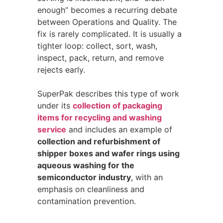
enough” becomes a recurring debate
between Operations and Quality. The
fix is rarely complicated. It is usually a
tighter loop: collect, sort, wash,
inspect, pack, return, and remove
rejects early.
SuperPak describes this type of work
under its
collection of packaging
items for recycling and washing
service
and includes an example of
collection and refurbishment of
shipper boxes and wafer rings using
aqueous washing for the
semiconductor industry
, with an
emphasis on cleanliness and
contamination prevention.