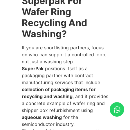
Superpak For
Wafer Ring
Recycling And
Washing?
If you are shortlisting partners, focus
on who can support a controlled loop,
not just a washing step.
SuperPak
positions itself as a
packaging partner with contract
manufacturing services that include
collection of packaging items for
recycling and washing
, and it provides
a concrete example of wafer ring and
shipper box refurbishment using
aqueous washing
for the
semiconductor industry.