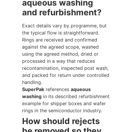
aqueous washing
and refurbishment?
Exact details vary by programme, but
the typical flow is straightforward.
Rings are received and confirmed
against the agreed scope, washed
using the agreed method, dried or
processed in a way that reduces
recontamination, inspected post wash,
and packed for return under controlled
handling.
SuperPak
references
aqueous
washing
in its described refurbishment
example for shipper boxes and wafer
rings in the semiconductor industry.
How should rejects
be removed so they