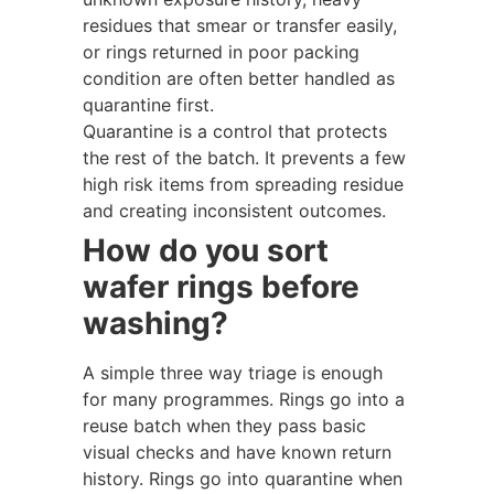
residues that smear or transfer easily,
or rings returned in poor packing
condition are often better handled as
quarantine first.
Quarantine is a control that protects
the rest of the batch. It prevents a few
high risk items from spreading residue
and creating inconsistent outcomes.
How do you sort
wafer rings before
washing?
A simple three way triage is enough
for many programmes. Rings go into a
reuse batch when they pass basic
visual checks and have known return
history. Rings go into quarantine when