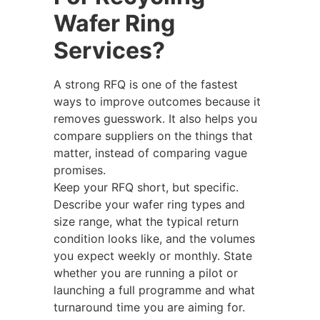
Wafer Ring
Services?
A strong RFQ is one of the fastest
ways to improve outcomes because it
removes guesswork. It also helps you
compare suppliers on the things that
matter, instead of comparing vague
promises.
Keep your RFQ short, but specific.
Describe your wafer ring types and
size range, what the typical return
condition looks like, and the volumes
you expect weekly or monthly. State
whether you are running a pilot or
launching a full programme and what
turnaround time you are aiming for.