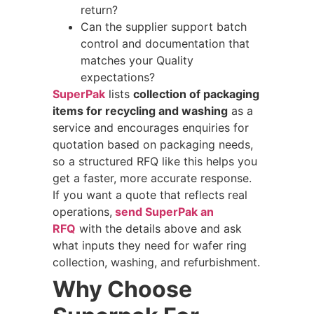
return?
Can the supplier support batch
control and documentation that
matches your Quality
expectations?
SuperPak
lists
collection of packaging
items for recycling and washing
as a
service and encourages enquiries for
quotation based on packaging needs,
so a structured RFQ like this helps you
get a faster, more accurate response.
If you want a quote that reflects real
operations,
send SuperPak an
RFQ
with the details above and ask
what inputs they need for wafer ring
collection, washing, and refurbishment.
Why Choose