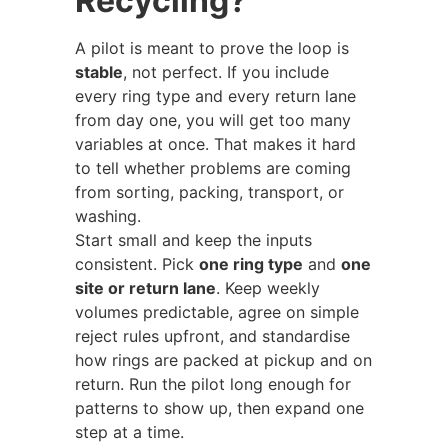
Recycling?
A pilot is meant to prove the loop is
stable
, not perfect. If you include
every ring type and every return lane
from day one, you will get too many
variables at once. That makes it hard
to tell whether problems are coming
from sorting, packing, transport, or
washing.
Start small and keep the inputs
consistent. Pick
one ring type
and
one
site or return lane
. Keep weekly
volumes predictable, agree on simple
reject rules upfront, and standardise
how rings are packed at pickup and on
return. Run the pilot long enough for
patterns to show up, then expand one
step at a time.