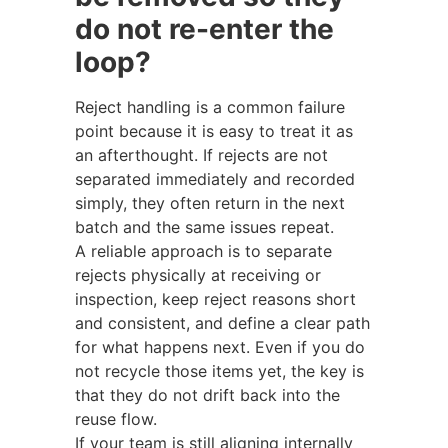
do not re-enter the
loop?
Reject handling is a common failure
point because it is easy to treat it as
an afterthought. If rejects are not
separated immediately and recorded
simply, they often return in the next
batch and the same issues repeat.
A reliable approach is to separate
rejects physically at receiving or
inspection, keep reject reasons short
and consistent, and define a clear path
for what happens next. Even if you do
not recycle those items yet, the key is
that they do not drift back into the
reuse flow.
If your team is still aligning internally