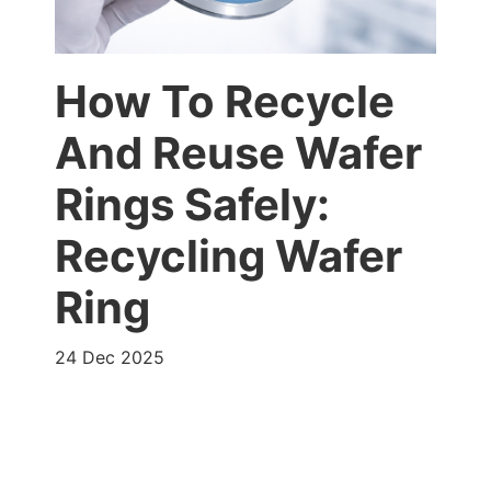
How To Recycle
And Reuse Wafer
Rings Safely:
Recycling Wafer
Ring
24 Dec 2025