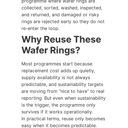
programme where wafer rings are
collected, sorted, washed, inspected,
and returned, and damaged or risky
rings are rejected early so they do not
re-enter the loop.
Why Reuse These
Wafer Rings?
Most programmes start because
replacement cost adds up quietly,
supply availability is not always
predictable, and sustainability targets
are moving from “nice to have” to real
reporting. But even when sustainability
is the trigger, the programme only
survives if it works operationally.
In practical terms, reuse only becomes
easy when it becomes predictable.