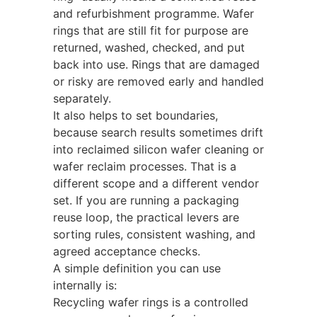
and refurbishment programme. Wafer
rings that are still fit for purpose are
returned, washed, checked, and put
back into use. Rings that are damaged
or risky are removed early and handled
separately.
It also helps to set boundaries,
because search results sometimes drift
into reclaimed silicon wafer cleaning or
wafer reclaim processes. That is a
different scope and a different vendor
set. If you are running a packaging
reuse loop, the practical levers are
sorting rules, consistent washing, and
agreed acceptance checks.
A simple definition you can use
internally is:
Recycling wafer rings is a controlled