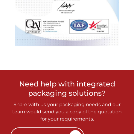
Need help with integrated
packaging solutions?
Share with us your packaging needs and our
team would send you a copy of the quotation
for your requirements.