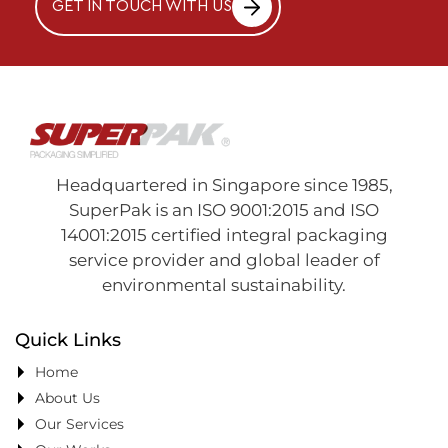
GET IN TOUCH WITH US
Headquartered in Singapore since 1985,
SuperPak is an ISO 9001:2015 and ISO
14001:2015 certified integral packaging
service provider and global leader of
environmental sustainability.
Quick Links
Home
About Us
Our Services