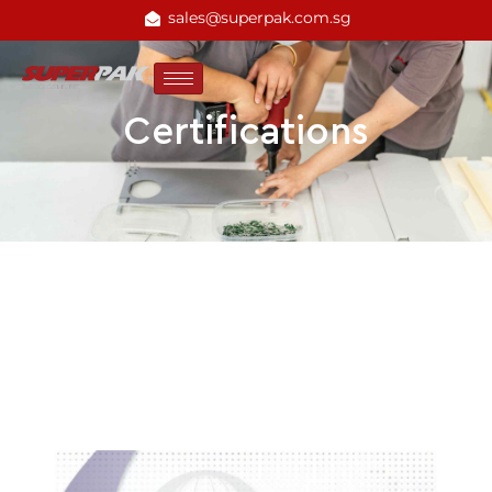
sales@superpak.com.sg
Certifications