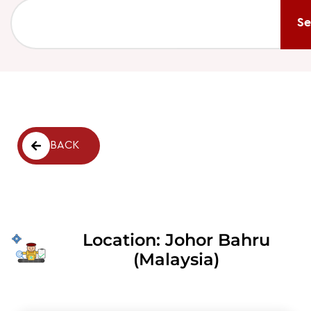
Se
BACK
Location: Johor Bahru
(Malaysia)