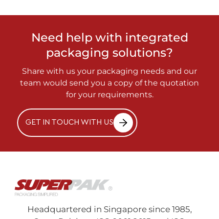
Need help with integrated
packaging solutions?
Share with us your packaging needs and our
team would send you a copy of the quotation
for your requirements.
GET IN TOUCH WITH US
Headquartered in Singapore since 1985,