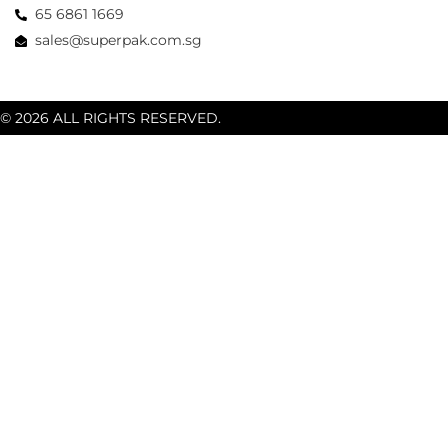
65 6861 1669
sales@superpak.com.sg
© 2026 ALL RIGHTS RESERVED.