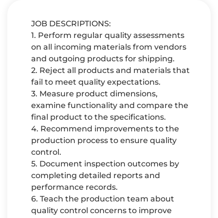
JOB DESCRIPTIONS:
1. Perform regular quality assessments
on all incoming materials from vendors
and outgoing products for shipping.
2. Reject all products and materials that
fail to meet quality expectations.
3. Measure product dimensions,
examine functionality and compare the
final product to the specifications.
4. Recommend improvements to the
production process to ensure quality
control.
5. Document inspection outcomes by
completing detailed reports and
performance records.
6. Teach the production team about
quality control concerns to improve