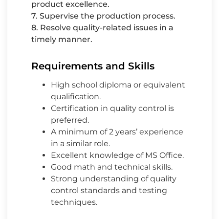
product excellence.
7. Supervise the production process.
8. Resolve quality-related issues in a
timely manner.
Requirements and Skills
High school diploma or equivalent
qualification.
Certification in quality control is
preferred.
A minimum of 2 years’ experience
in a similar role.
Excellent knowledge of MS Office.
Good math and technical skills.
Strong understanding of quality
control standards and testing
techniques.