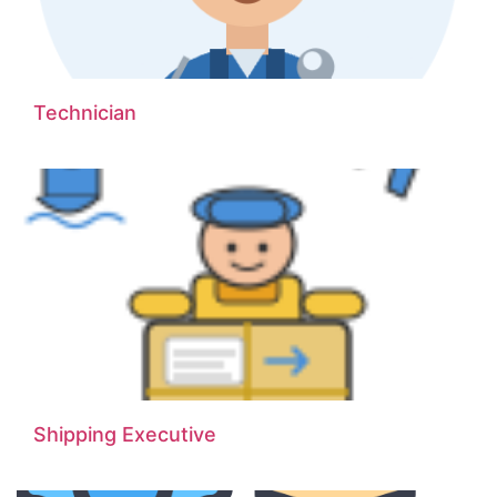
Technician
Shipping Executive