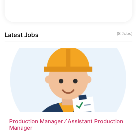
Latest Jobs
(8 Jobs)
Production Manager ⁄ Assistant Production
Manager