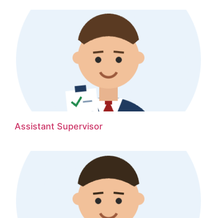
Assistant Supervisor