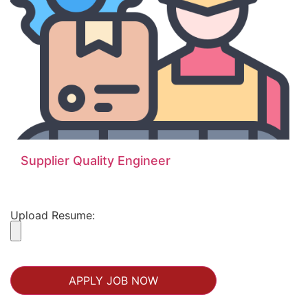
Supplier Quality Engineer
Upload Resume: