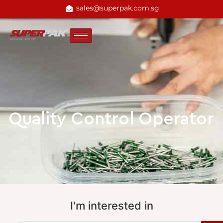
sales@superpak.com.sg
Quality Control Operator
I'm interested in