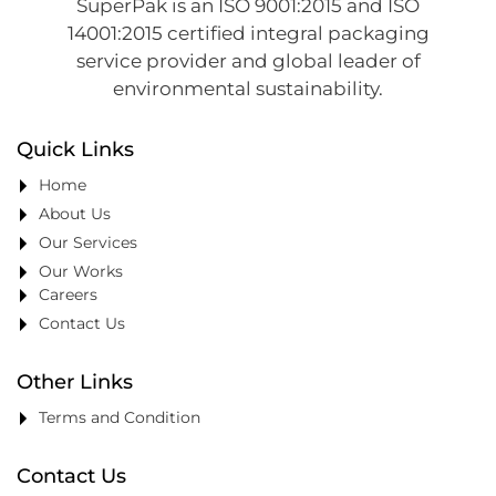
SuperPak is an ISO 9001:2015 and ISO
14001:2015 certified integral packaging
service provider and global leader of
environmental sustainability.
Quick Links
Home
About Us
Our Services
Our Works
Careers
Contact Us
Other Links
Terms and Condition
Contact Us